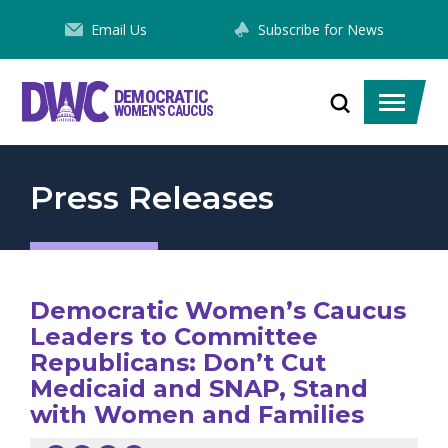
Skip
Email Us
Subscribe for News
to
Content
DEMOCRATIC
Toggle
Toggle
WOMEN'S CAUCUS
search
menu
Press Releases
Democratic Women’s Caucus
Leaders to Committee
Republicans: Don’t Cut
Medicaid and SNAP, Stand
with Women and Families