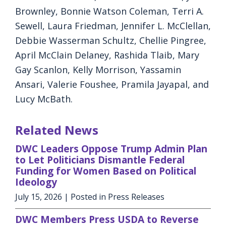
Brownley, Bonnie Watson Coleman, Terri A.
Sewell, Laura Friedman, Jennifer L. McClellan,
Debbie Wasserman Schultz, Chellie Pingree,
April McClain Delaney, Rashida Tlaib, Mary
Gay Scanlon, Kelly Morrison, Yassamin
Ansari, Valerie Foushee, Pramila Jayapal, and
Lucy McBath.
Related News
DWC Leaders Oppose Trump Admin Plan
to Let Politicians Dismantle Federal
Funding for Women Based on Political
Ideology
July 15, 2026
| Posted in Press Releases
DWC Members Press USDA to Reverse