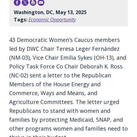
Washington, DC, May 13, 2025
Tags:
Economic Opportunity
43 Democratic Women’s Caucus members
led by DWC Chair Teresa Leger Fernández
(NM-03), Vice Chair Emilia Sykes (OH-13), and
Policy Task Force Co Chair Deborah K. Ross
(NC-02) sent a letter to the Republican
Members of the House Energy and
Commerce, Ways and Means, and
Agriculture Committees. The letter urged
Republicans to stand with women and
families by protecting Medicaid, SNAP, and
other programs women and families need to