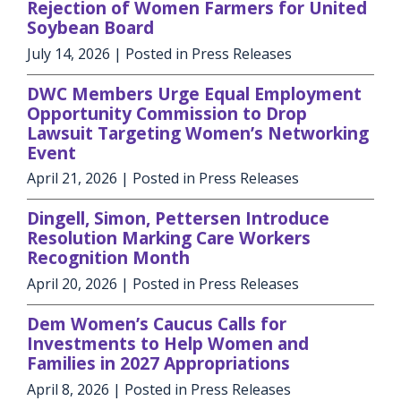
Rejection of Women Farmers for United
Soybean Board
July 14, 2026
| Posted in Press Releases
DWC Members Urge Equal Employment
Opportunity Commission to Drop
Lawsuit Targeting Women’s Networking
Event
April 21, 2026
| Posted in Press Releases
Dingell, Simon, Pettersen Introduce
Resolution Marking Care Workers
Recognition Month
April 20, 2026
| Posted in Press Releases
Dem Women’s Caucus Calls for
Investments to Help Women and
Families in 2027 Appropriations
April 8, 2026
| Posted in Press Releases