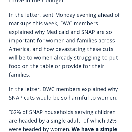
thrive in their budget.
In the letter, sent Monday evening ahead of
markups this week, DWC members
explained why Medicaid and SNAP are so
important for women and families across
America, and how devastating these cuts
will be to women already struggling to put
food on the table or provide for their
families.
In the letter, DWC members explained why
SNAP cuts would be so harmful to women:
“62% of SNAP households serving children
are headed by a single adult, of which 92%
were headed by women.
We have a simple