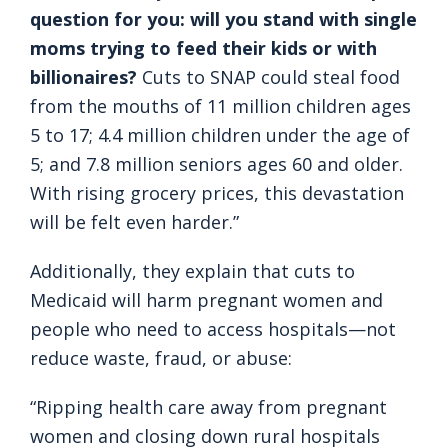
question for you: will you stand with single
moms trying to feed their kids or with
billionaires?
Cuts to SNAP could steal food
from the mouths of 11 million children ages
5 to 17; 4.4 million children under the age of
5; and 7.8 million seniors ages 60 and older.
With rising grocery prices, this devastation
will be felt even harder.”
Additionally, they explain that cuts to
Medicaid will harm pregnant women and
people who need to access hospitals—not
reduce waste, fraud, or abuse:
“Ripping health care away from pregnant
women and closing down rural hospitals