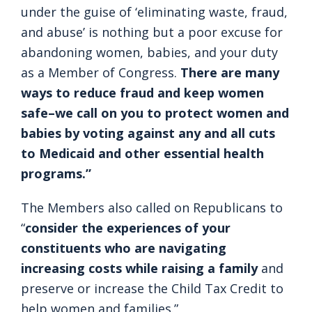
under the guise of ‘eliminating waste, fraud,
and abuse’ is nothing but a poor excuse for
abandoning women, babies, and your duty
as a Member of Congress.
There are many
ways to reduce fraud and keep women
safe–we call on you to protect women and
babies by voting against any and all cuts
to Medicaid and other essential health
programs.”
The Members also called on Republicans to
“
consider the experiences of your
constituents who are navigating
increasing costs while raising a family
and
preserve or increase the Child Tax Credit to
help women and families.”