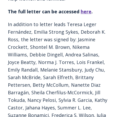
The full letter can be accessed
here
.
In addition to letter leads Teresa Leger
Fernández, Emilia Strong Sykes, Deborah K.
Ross, the letter was signed by: Jasmine
Crockett, Shontel M. Brown, Nikema
Williams, Debbie Dingell, Andrea Salinas,
Joyce Beatty, Norma J. Torres, Lois Frankel,
Emily Randall, Melanie Stansbury, Judy Chu,
Sarah McBride, Sarah Elfreth, Brittany
Pettersen, Betty McCollum, Nanette Diaz
Barragán, Sheila Cherfilus-McCormick, Jill
Tokuda, Nancy Pelosi, Sylvia R. Garcia, Kathy
Castor, Jahana Hayes, Summer L. Lee,
Suzanne Bonamici, Frederica S. Wilson, Julia