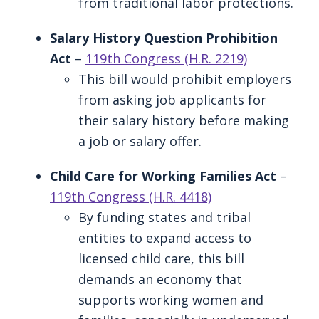
from traditional labor protections.
Salary History Question Prohibition
Act
–
119th Congress (H.R. 2219)
This bill would prohibit employers
from asking job applicants for
their salary history before making
a job or salary offer.
Child Care for Working Families Act
–
119th Congress (H.R. 4418)
By funding states and tribal
entities to expand access to
licensed child care, this bill
demands an economy that
supports working women and