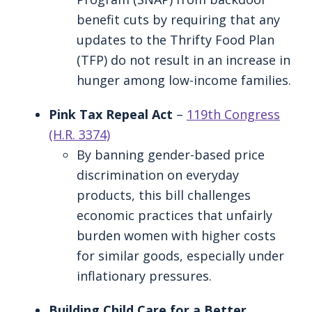
benefit cuts by requiring that any
updates to the Thrifty Food Plan
(TFP) do not result in an increase in
hunger among low-income families.
Pink Tax Repeal Act
–
119th Congress
(H.R. 3374)
By banning gender-based price
discrimination on everyday
products, this bill challenges
economic practices that unfairly
burden women with higher costs
for similar goods, especially under
inflationary pressures.
Building Child Care for a Better