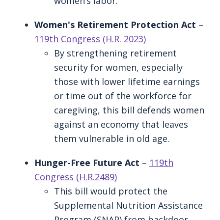
women’s labor.
Women's Retirement Protection Act
–
119th Congress (H.R. 2023)
By strengthening retirement
security for women, especially
those with lower lifetime earnings
or time out of the workforce for
caregiving, this bill defends women
against an economy that leaves
them vulnerable in old age.
Hunger-Free Future Act
–
119th
Congress (H.R.2489)
This bill would protect the
Supplemental Nutrition Assistance
Program (SNAP) from backdoor