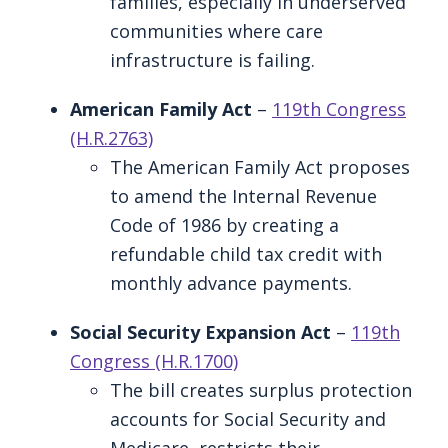
families, especially in underserved
communities where care
infrastructure is failing.
American Family Act
–
119th Congress
(H.R.2763)
The American Family Act proposes
to amend the Internal Revenue
Code of 1986 by creating a
refundable child tax credit with
monthly advance payments.
Social Security Expansion Act
–
119th
Congress (H.R.1700)
The bill creates surplus protection
accounts for Social Security and