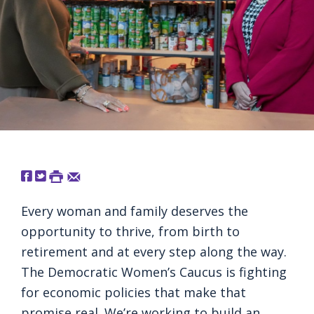
Every woman and family deserves the
opportunity to thrive, from birth to
retirement and at every step along the way.
The Democratic Women’s Caucus is fighting
for economic policies that make that
promise real. We’re working to build an