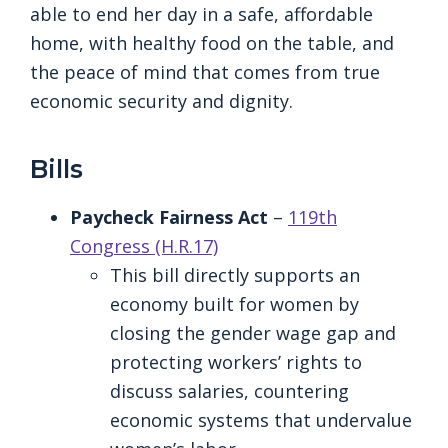
able to end her day in a safe, affordable
home, with healthy food on the table, and
the peace of mind that comes from true
economic security and dignity.
Bills
Paycheck Fairness Act
–
119th
Congress (H.R.17)
This bill directly supports an
economy built for women by
closing the gender wage gap and
protecting workers’ rights to
discuss salaries, countering
economic systems that undervalue