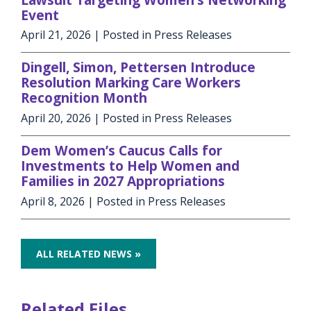
Event
April 21, 2026
| Posted in Press Releases
Dingell, Simon, Pettersen Introduce
Resolution Marking Care Workers
Recognition Month
April 20, 2026
| Posted in Press Releases
Dem Women’s Caucus Calls for
Investments to Help Women and
Families in 2027 Appropriations
April 8, 2026
| Posted in Press Releases
ALL RELATED NEWS »
Related Files