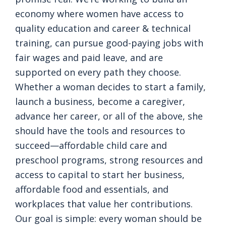
economy where women have access to
quality education and career & technical
training, can pursue good-paying jobs with
fair wages and paid leave, and are
supported on every path they choose.
Whether a woman decides to start a family,
launch a business, become a caregiver,
advance her career, or all of the above, she
should have the tools and resources to
succeed—affordable child care and
preschool programs, strong resources and
access to capital to start her business,
affordable food and essentials, and
workplaces that value her contributions.
Our goal is simple: every woman should be