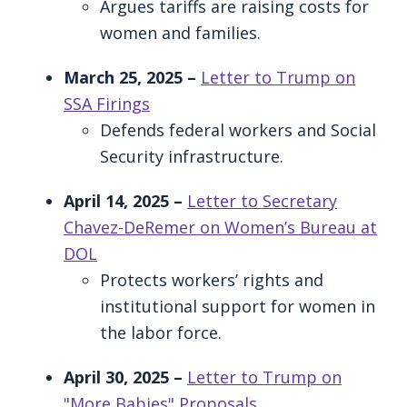
Argues tariffs are raising costs for
women and families.
March 25, 2025 –
Letter to Trump on
SSA Firings
Defends federal workers and Social
Security infrastructure.
April 14, 2025 –
Letter to Secretary
Chavez-DeRemer on Women’s Bureau at
DOL
Protects workers’ rights and
institutional support for women in
the labor force.
April 30, 2025 –
Letter to Trump on
"More Babies" Proposals