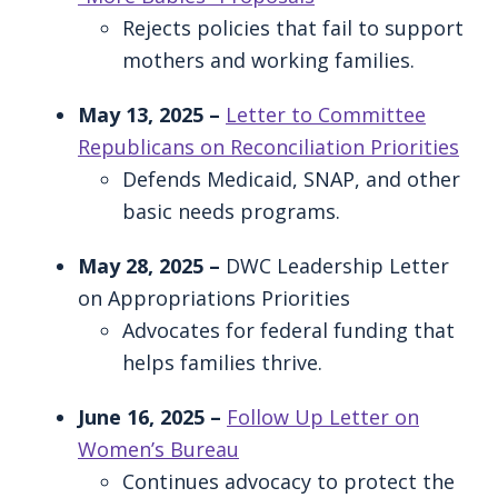
Rejects policies that fail to support
mothers and working families.
May 13, 2025 –
Letter to Committee
Republicans on Reconciliation Priorities
Defends Medicaid, SNAP, and other
basic needs programs.
May 28, 2025 –
DWC Leadership Letter
on Appropriations Priorities
Advocates for federal funding that
helps families thrive.
June 16, 2025 –
Follow Up Letter on
Women’s Bureau
Continues advocacy to protect the