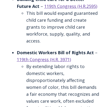
Future Act
–
119th Congress (H.R.2595)
This bill would expand guaranteed
child care funding and create
grants to improve child care
workforce, supply, quality, and
access.
Domestic Workers Bill of Rights Act
–
119th Congress (H.R. 3971)
By extending labor rights to
domestic workers,
disproportionately affecting
women of color, this bill demands
a fair economy that recognizes and
values care work, often excluded