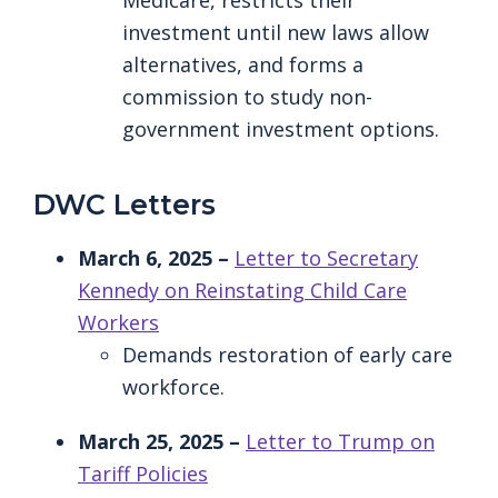
Medicare, restricts their
investment until new laws allow
alternatives, and forms a
commission to study non-
government investment options.
DWC Letters
March 6, 2025 –
Letter to Secretary
Kennedy on Reinstating Child Care
Workers
Demands restoration of early care
workforce.
March 25, 2025 –
Letter to Trump on
Tariff Policies