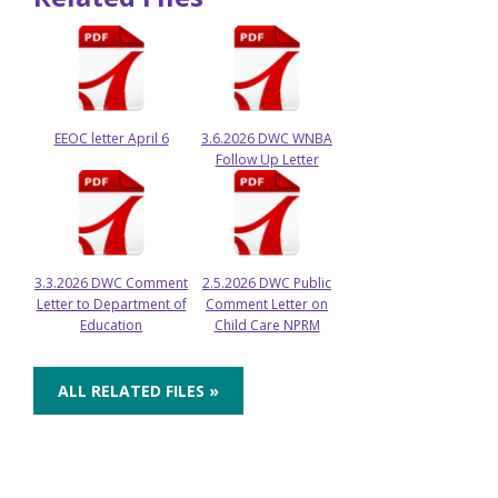
EEOC letter April 6
3.6.2026 DWC WNBA
Follow Up Letter
3.3.2026 DWC Comment
2.5.2026 DWC Public
Letter to Department of
Comment Letter on
Education
Child Care NPRM
ALL RELATED FILES »