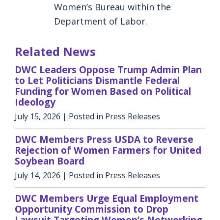
Women’s Bureau within the
Department of Labor.
Related News
DWC Leaders Oppose Trump Admin Plan
to Let Politicians Dismantle Federal
Funding for Women Based on Political
Ideology
July 15, 2026
| Posted in Press Releases
DWC Members Press USDA to Reverse
Rejection of Women Farmers for United
Soybean Board
July 14, 2026
| Posted in Press Releases
DWC Members Urge Equal Employment
Opportunity Commission to Drop
Lawsuit Targeting Women’s Networking