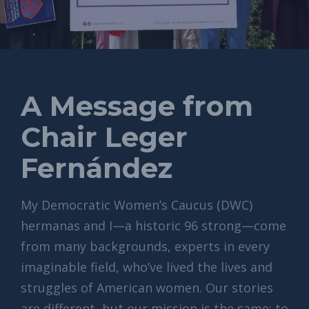
A Message from
Chair Leger
Fernández
My Democratic Women’s Caucus (DWC)
hermanas and I—a historic 96 strong—come
from many backgrounds, experts in every
imaginable field, who’ve lived the lives and
struggles of American women. Our stories
are different, but our mission is the same: to