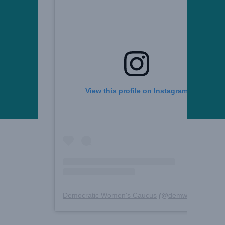
View this profile on Instagram
Democratic Women's Caucus
(@
demwomencaucus