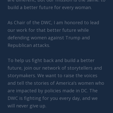
build a better future for every woman.
As Chair of the DWC, I am honored to lead
our work for that better future while
defending women against Trump and
Republican attacks.
To help us fight back and build a better
future, join our network of storytellers and
storymakers. We want to raise the voices
and tell the stories of America’s women who
are impacted by policies made in DC. The
DWC is fighting for you every day, and we
will never give up.