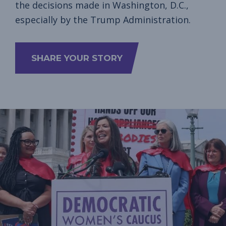
the decisions made in Washington, D.C.,
especially by the Trump Administration.
SHARE YOUR STORY