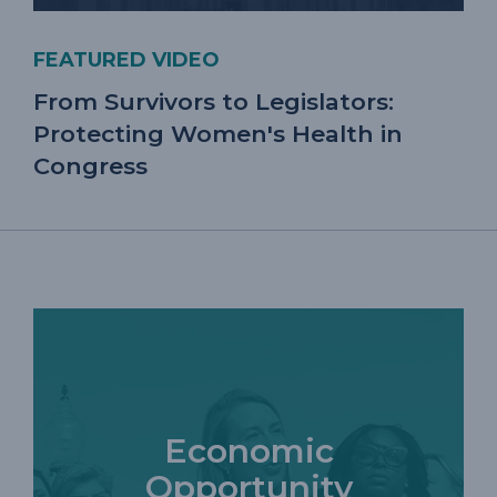
FEATURED VIDEO
From Survivors to Legislators:
Protecting Women's Health in
Congress
Economic
Opportunity