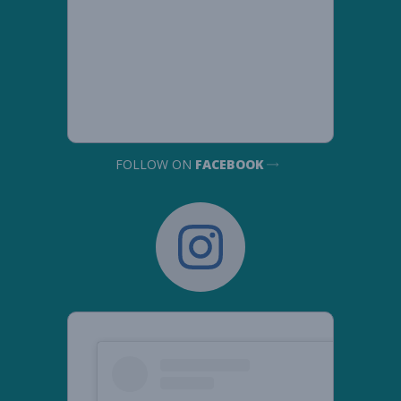
FOLLOW ON
FACEBOOK
Democratic
Women's
Caucus
instagram