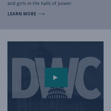
and girls in the halls of power.
LEARN MORE