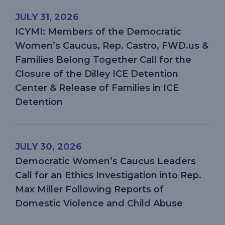
VIOLENCE
AND
JULY 31, 2026
CHILD
ABUSE
ICYMI: Members of the Democratic
Women’s Caucus, Rep. Castro, FWD.us &
Families Belong Together Call for the
Closure of the Dilley ICE Detention
Center & Release of Families in ICE
Detention
JULY 30, 2026
Democratic Women’s Caucus Leaders
Call for an Ethics Investigation into Rep.
Max Miller Following Reports of
Domestic Violence and Child Abuse