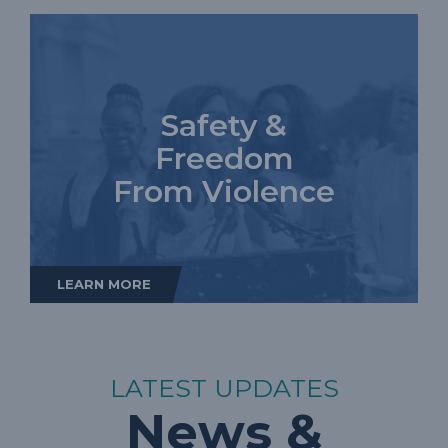
Safety &
Freedom
From Violence
LEARN MORE
LATEST UPDATES
News &