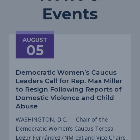
Events
AUGUST
05
Democratic Women’s Caucus
Leaders Call for Rep. Max Miller
to Resign Following Reports of
Domestic Violence and Child
Abuse
WASHINGTON, D.C. — Chair of the
Democratic Women’s Caucus Teresa
Leger Fernández (NM-03) and Vice Chairs