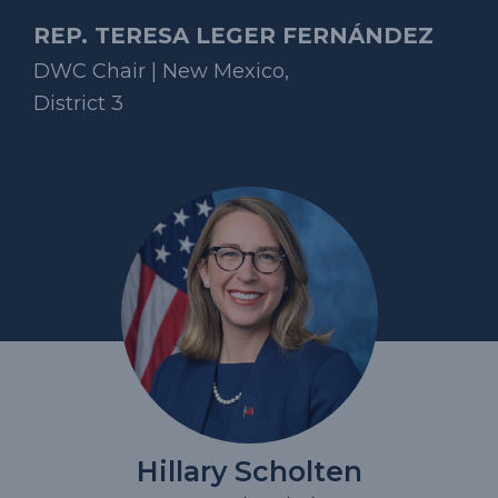
REP. TERESA LEGER FERNÁNDEZ
DWC Chair | New Mexico,
District 3
Hillary Scholten