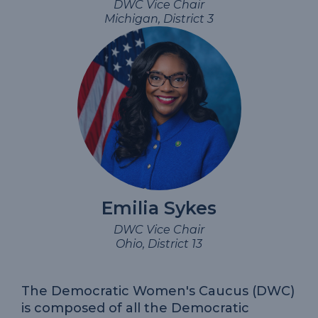
DWC Vice Chair
Michigan, District 3
Emilia Sykes
DWC Vice Chair
Ohio, District 13
The Democratic Women's Caucus (DWC)
is composed of all the Democratic