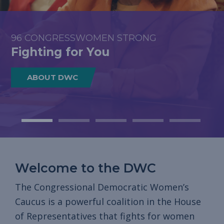
COMMUNITIES, AND ACROSS THE
COUNTRY
96 CONGRESSWOMEN STRONG
ECONOMIC OPPORTUNITY
HEALTH CARE & REPRODUCTIVE FREEDOM
SAFETY & FREEDOM FROM VIOLENCE
DWC Stands United to Save
Fighting for You
Fighting for You
Fighting for You
Fighting for You
Americans’ Health Care
ABOUT DWC
READ MORE
READ MORE
READ MORE
READ MORE
Welcome to the DWC
The Congressional Democratic Women’s
Caucus is a powerful coalition in the House
of Representatives that fights for women