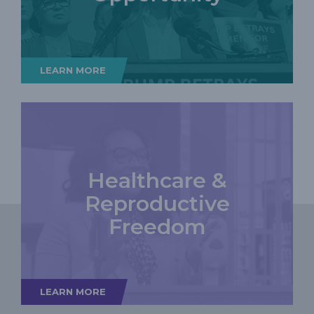
LEARN MORE
Healthcare &
Reproductive
Freedom
LEARN MORE