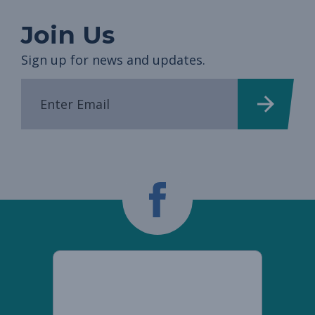
Join Us
Sign up for news and updates.
Democratic
Women's
Caucus
facebook