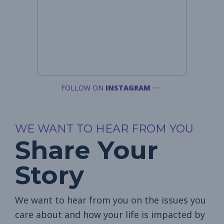
FOLLOW ON
INSTAGRAM
WE WANT TO HEAR FROM YOU
Share Your
Story
We want to hear from you on the issues you
care about and how your life is impacted by