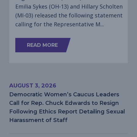
Emilia Sykes (OH-13) and Hillary Scholten
(MI-03) released the following statement
calling for the Representative M...
ABOUT
READ MORE
DEMOCRATIC
WOMEN’S
CAUCUS
LEADERS
CALL
FOR
AUGUST 3, 2026
REP.
MAX
Democratic Women’s Caucus Leaders
MILLER
Call for Rep. Chuck Edwards to Resign
TO
RESIGN
Following Ethics Report Detailing Sexual
FOLLOWING
Harassment of Staff
REPORTS
OF
DOMESTIC