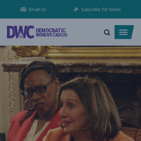
Skip
Email Us
Subscribe for News
to
Content
DEMOCRATIC
Toggle
Toggle
WOMEN'S CAUCUS
search
menu
DWC MEMBERS FIGHTING IN D.C., IN THEIR