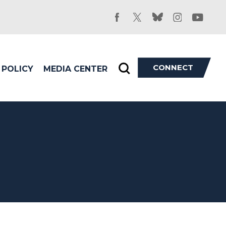
facebook
twitter
bluesky
instagram
youtu
CONNECT
POLICY
MEDIA CENTER
Toggle
search