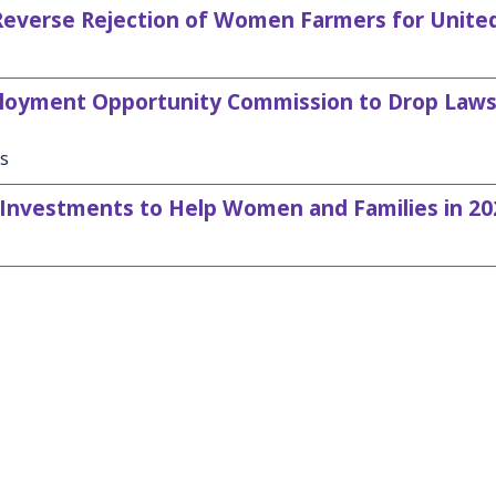
verse Rejection of Women Farmers for Unite
oyment Opportunity Commission to Drop Laws
es
Investments to Help Women and Families in 20
demwomenscaucus@mail.house.gov