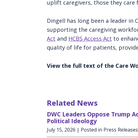
uplift caregivers, those they care f
Dingell has long been a leader in 
supporting the caregiving workfor
Act
and
HCBS Access Act
to enhanc
quality of life for patients, provi
View the full text of the Care 
Related News
DWC Leaders Oppose Trump Admi
Political Ideology
July 15, 2026
| Posted in Press Releases