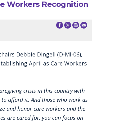
re Workers Recognition
airs Debbie Dingell (D-MI-06),
tablishing April as Care Workers
regiving crisis in this country with
 to afford it. And those who work as
gnize and honor care workers and the
es are cared for, you can focus on