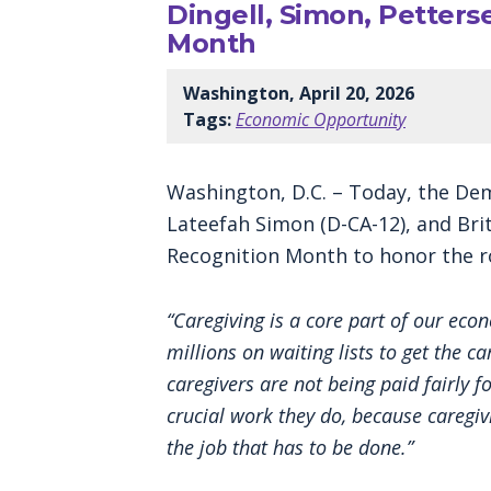
Dingell, Simon, Petter
Month
Washington, April 20, 2026
Tags:
Economic Opportunity
Washington, D.C. – Today, the Dem
Lateefah Simon (D-CA-12), and Bri
Recognition Month to honor the ro
“Caregiving is a core part of our eco
millions on waiting lists to get the 
caregivers are not being paid fairly f
crucial work they do, because caregiv
the job that has to be done.”