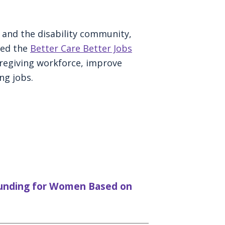
y and the disability community,
ced the
Better Care Better Jobs
regiving workforce, improve
ng jobs.
Funding for Women Based on