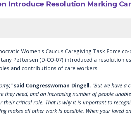
sen Introduce Resolution Marking Ca
ocratic Women's Caucus Caregiving Task Force co-ch
ttany Pettersen (D-CO-07) introduced a resolution es
les and contributions of care workers.
nomy,”
said Congresswoman Dingell.
“But we have a ca
care they need, and an increasing number of people unable
or their critical role. That is why it is important to reco
ing makes all other work is possible. When your loved on