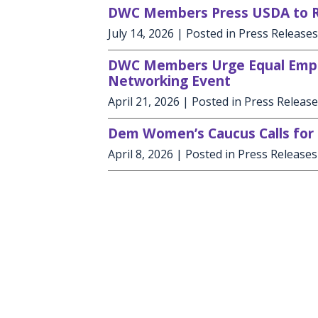
DWC Members Press USDA to Re
July 14, 2026
| Posted in Press Releases
DWC Members Urge Equal Empl
Networking Event
April 21, 2026
| Posted in Press Releas
Dem Women’s Caucus Calls for 
April 8, 2026
| Posted in Press Releases
Copyright
Privacy
House.gov
Accessibility