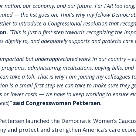
r nation, our economy, and our future. For FAR too long,
iated — the list goes on. That's why my fellow Democra
ether to introduce a Congressional resolution that recog
on.
“This is just a first step towards recognizing the im
es dignity to, and adequately supports and protects care 
important but underappreciated work in our country – e
 programs, administering medications, paying bills, and 
an take a toll. That is why I am joining my colleagues to
n is a small first step we can take to make sure they ge
ls or lower costs — we have to keep working to ensure ev
need,”
said Congresswoman Pettersen.
 Pettersen launched the Democratic Women’s Caucus
my and protect and strengthen America’s care econo