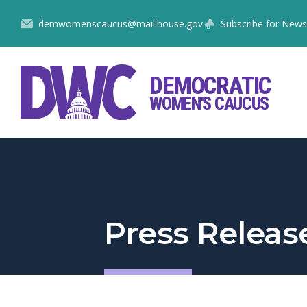
Skip
demwomenscaucus@mail.house.gov
Subscribe for News
to
Content
DEMOCRATIC
WOMEN'S CAUCUS
Press Releas