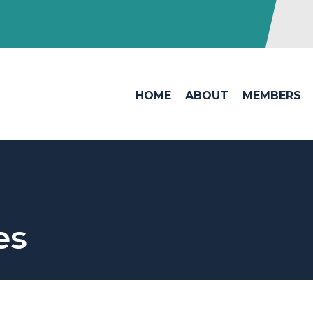
HOME
ABOUT
MEMBERS
es