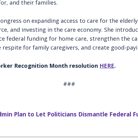
or, and their families.
Congress on expanding access to care for the elderl
ce, and investing in the care economy. She introdu
e federal funding for home care, strengthen the ca
de respite for family caregivers, and create good-payi
Worker Recognition Month resolution
HERE
.
###
n Plan to Let Politicians Dismantle Federal 