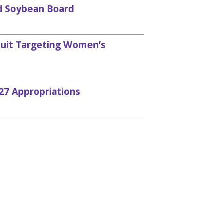
d Soybean Board
uit Targeting Women’s
27 Appropriations