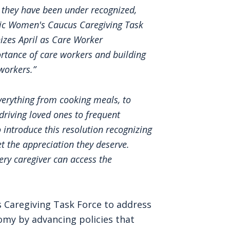
 they have been under recognized,
tic Women's Caucus Caregiving Task
nizes April as Care Worker
portance of care workers and building
workers.”
verything from cooking meals, to
driving loved ones to frequent
 introduce this resolution recognizing
t the appreciation they deserve.
ery caregiver can access the
 Caregiving Task Force to address
my by advancing policies that