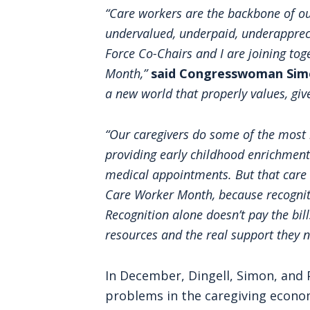
“Care workers are the backbone of ou
undervalued, underpaid, underapprec
Force Co-Chairs and I are joining tog
Month,”
said Congresswoman Sim
a new world that properly values, giv
“Our caregivers do some of the most 
providing early childhood enrichment
medical appointments. But that care c
Care Worker Month, because recognitio
Recognition alone doesn’t pay the bil
resources and the real support they 
In December, Dingell, Simon, and
problems in the caregiving econo