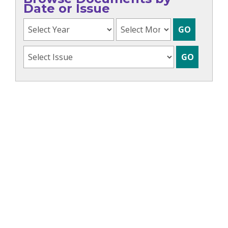
Date or Issue