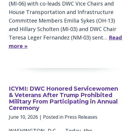
(MI-06) with co-leads DWC Vice Chairs and
House Transportation and Infrastructure
Committee Members Emilia Sykes (OH-13)
and Hillary Scholten (MI-03) and DWC Chair
Teresa Leger Fernandez (NM-03) sent…
Read
more »
ICYMI: DWC Honored Servicewomen
& Veterans After Trump Prohibited
Military From Participating in Annual
Ceremony
June 10, 2026
| Posted in Press Releases
WASHINGTON, D.C. — Today, the