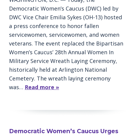
Democratic Women’s Caucus (DWC) led by
DWC Vice Chair Emilia Sykes (OH-13) hosted
a press conference to honor fallen
servicewomen, servicewomen, and women
veterans. The event replaced the Bipartisan
Women’s Caucus’ 28th Annual Women In
Military Service Wreath Laying Ceremony,
historically held at Arlington National
Cemetery. The wreath laying ceremony
was…
Read more »
Democratic Women’s Caucus Urges