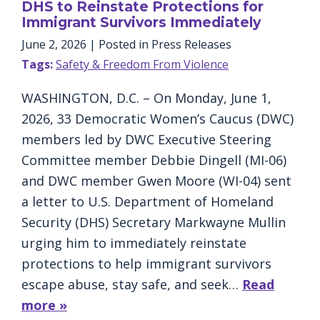
DHS to Reinstate Protections for
Immigrant Survivors Immediately
June 2, 2026
| Posted in Press Releases
Tags:
Safety & Freedom From Violence
WASHINGTON, D.C. – On Monday, June 1,
2026, 33 Democratic Women’s Caucus (DWC)
members led by DWC Executive Steering
Committee member Debbie Dingell (MI-06)
and DWC member Gwen Moore (WI-04) sent
a letter to U.S. Department of Homeland
Security (DHS) Secretary Markwayne Mullin
urging him to immediately reinstate
protections to help immigrant survivors
escape abuse, stay safe, and seek…
Read
more »