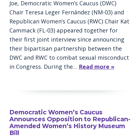
Joe, Democratic Women’s Caucus (DWC)
Chair Teresa Leger Fernández (NM-03) and
Republican Women’s Caucus (RWC) Chair Kat
Cammack (FL-03) appeared together for
their first joint interview since announcing
their bipartisan partnership between the
DWC and RWC to combat sexual misconduct
in Congress. During the…
Read more »
Democratic Women’s Caucus
Announces Opposition to Republican-
Amended Women’s History Museum
Bill