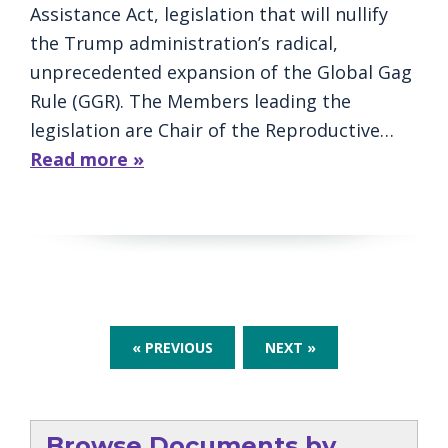
Assistance Act, legislation that will nullify
the Trump administration’s radical,
unprecedented expansion of the Global Gag
Rule (GGR). The Members leading the
legislation are Chair of the Reproductive…
Read more »
« PREVIOUS
NEXT »
Browse Documents by