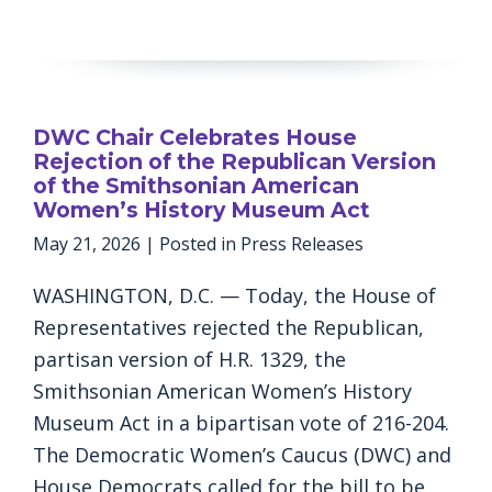
DWC Chair Celebrates House
Rejection of the Republican Version
of the Smithsonian American
Women’s History Museum Act
May 21, 2026
| Posted in Press Releases
WASHINGTON, D.C. — Today, the House of
Representatives rejected the Republican,
partisan version of H.R. 1329, the
Smithsonian American Women’s History
Museum Act in a bipartisan vote of 216-204.
The Democratic Women’s Caucus (DWC) and
House Democrats called for the bill to be