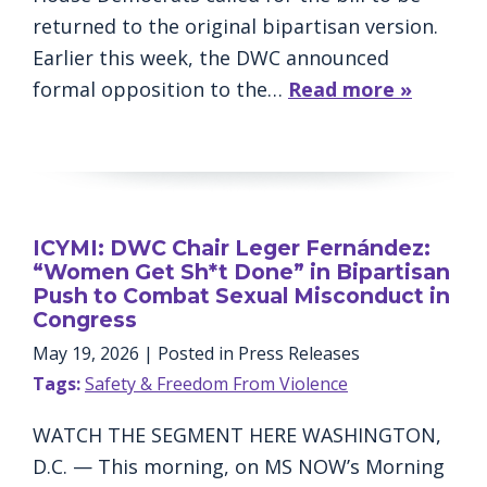
returned to the original bipartisan version.
Earlier this week, the DWC announced
formal opposition to the…
Read more »
ICYMI: DWC Chair Leger Fernández:
“Women Get Sh*t Done” in Bipartisan
Push to Combat Sexual Misconduct in
Congress
May 19, 2026
| Posted in Press Releases
Tags:
Safety & Freedom From Violence
WATCH THE SEGMENT HERE WASHINGTON,
D.C. — This morning, on MS NOW’s Morning