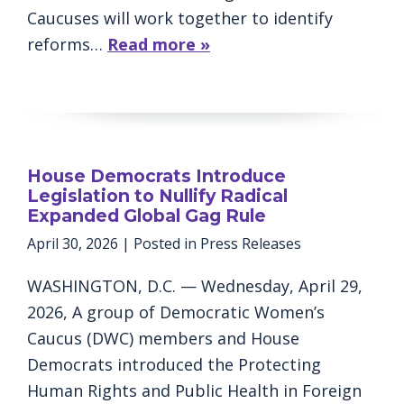
Caucuses will work together to identify
reforms…
Read more »
House Democrats Introduce
Legislation to Nullify Radical
Expanded Global Gag Rule
April 30, 2026
| Posted in Press Releases
WASHINGTON, D.C. — Wednesday, April 29,
2026, A group of Democratic Women’s
Caucus (DWC) members and House
Democrats introduced the Protecting
Human Rights and Public Health in Foreign