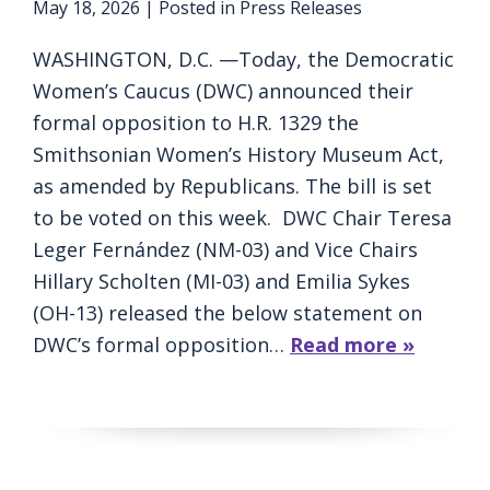
May 18, 2026
| Posted in Press Releases
WASHINGTON, D.C. —Today, the Democratic
Women’s Caucus (DWC) announced their
formal opposition to H.R. 1329 the
Smithsonian Women’s History Museum Act,
as amended by Republicans. The bill is set
to be voted on this week. DWC Chair Teresa
Leger Fernández (NM-03) and Vice Chairs
Hillary Scholten (MI-03) and Emilia Sykes
(OH-13) released the below statement on
DWC’s formal opposition…
Read more »