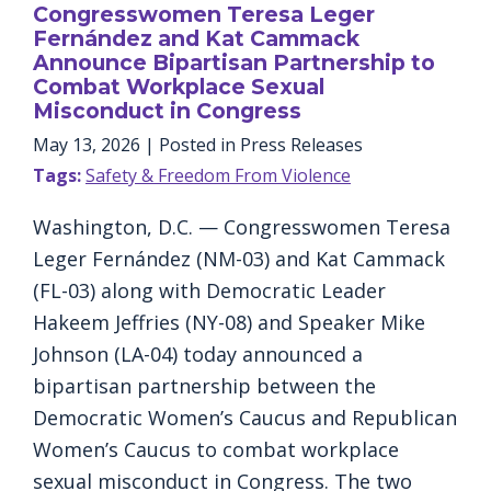
Congresswomen Teresa Leger
Fernández and Kat Cammack
Announce Bipartisan Partnership to
Combat Workplace Sexual
Misconduct in Congress
May 13, 2026
| Posted in Press Releases
Tags:
Safety & Freedom From Violence
Washington, D.C. — Congresswomen Teresa
Leger Fernández (NM-03) and Kat Cammack
(FL-03) along with Democratic Leader
Hakeem Jeffries (NY-08) and Speaker Mike
Johnson (LA-04) today announced a
bipartisan partnership between the
Democratic Women’s Caucus and Republican
Women’s Caucus to combat workplace
sexual misconduct in Congress. The two