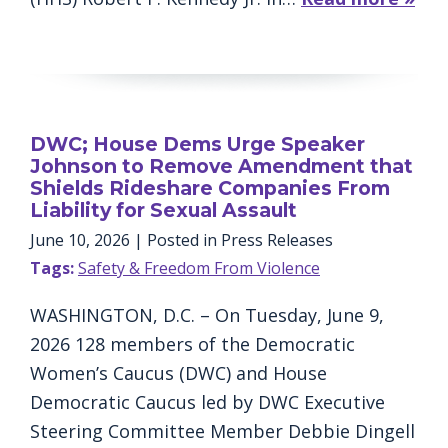
DWC; House Dems Urge Speaker
Johnson to Remove Amendment that
Shields Rideshare Companies From
Liability for Sexual Assault
June 10, 2026
| Posted in Press Releases
Tags:
Safety & Freedom From Violence
WASHINGTON, D.C. – On Tuesday, June 9,
2026 128 members of the Democratic
Women’s Caucus (DWC) and House
Democratic Caucus led by DWC Executive
Steering Committee Member Debbie Dingell