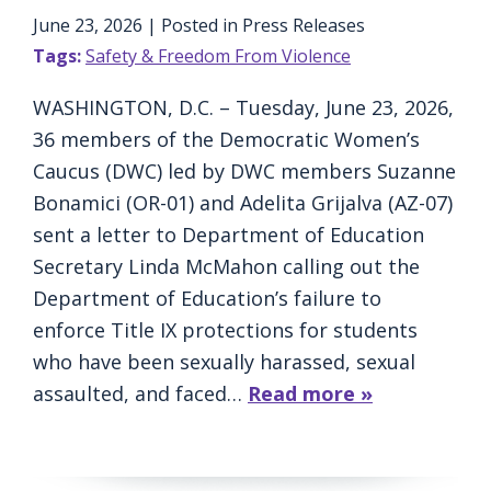
June 23, 2026
| Posted in Press Releases
Tags:
Safety & Freedom From Violence
WASHINGTON, D.C. – Tuesday, June 23, 2026,
36 members of the Democratic Women’s
Caucus (DWC) led by DWC members Suzanne
Bonamici (OR-01) and Adelita Grijalva (AZ-07)
sent a letter to Department of Education
Secretary Linda McMahon calling out the
Department of Education’s failure to
enforce Title IX protections for students
who have been sexually harassed, sexual
assaulted, and faced…
Read more »