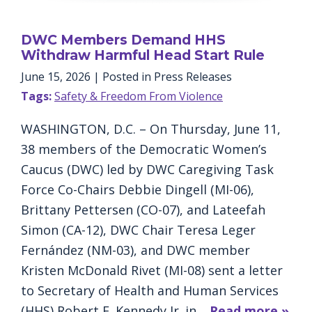
DWC Members Demand HHS
Withdraw Harmful Head Start Rule
June 15, 2026
| Posted in Press Releases
Tags:
Safety & Freedom From Violence
WASHINGTON, D.C. – On Thursday, June 11,
38 members of the Democratic Women’s
Caucus (DWC) led by DWC Caregiving Task
Force Co-Chairs Debbie Dingell (MI-06),
Brittany Pettersen (CO-07), and Lateefah
Simon (CA-12), DWC Chair Teresa Leger
Fernández (NM-03), and DWC member
Kristen McDonald Rivet (MI-08) sent a letter
to Secretary of Health and Human Services
(HHS) Robert F. Kennedy Jr. in…
Read more »