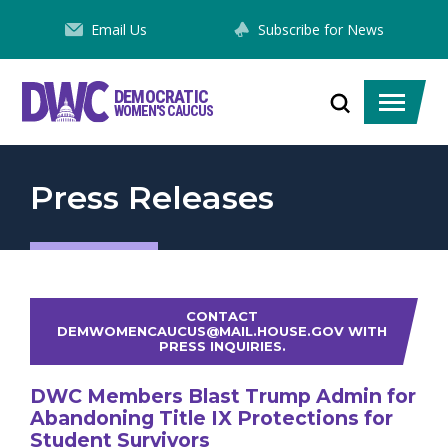
Skip
Email Us
Subscribe for News
to
Content
DEMOCRATIC
Toggle
Toggle
WOMEN'S CAUCUS
search
menu
Press Releases
CONTACT
DEMWOMENCAUCUS@MAIL.HOUSE.GOV WITH
PRESS INQUIRIES.
DWC Members Blast Trump Admin for
Abandoning Title IX Protections for
Student Survivors