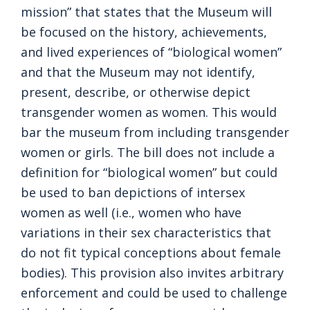
mission” that states that the Museum will
be focused on the history, achievements,
and lived experiences of “biological women”
and that the Museum may not identify,
present, describe, or otherwise depict
transgender women as women. This would
bar the museum from including transgender
women or girls. The bill does not include a
definition for “biological women” but could
be used to ban depictions of intersex
women as well (i.e., women who have
variations in their sex characteristics that
do not fit typical conceptions about female
bodies). This provision also invites arbitrary
enforcement and could be used to challenge