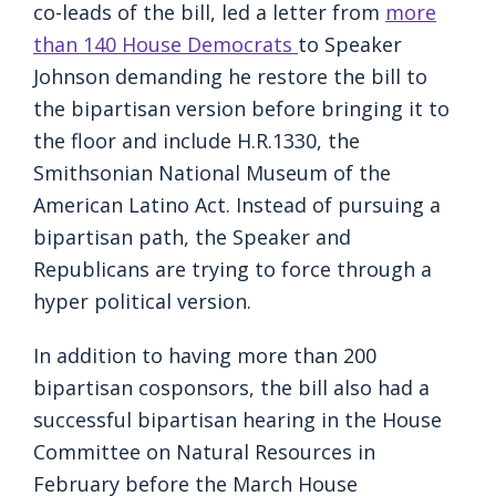
co-leads of the bill, led a letter from
more
than 140 House Democrats
to Speaker
Johnson demanding he restore the bill to
the bipartisan version before bringing it to
the floor and include H.R.1330, the
Smithsonian National Museum of the
American Latino Act. Instead of pursuing a
bipartisan path, the Speaker and
Republicans are trying to force through a
hyper political version.
In addition to having more than 200
bipartisan cosponsors, the bill also had a
successful bipartisan hearing in the House
Committee on Natural Resources in
February before the March House