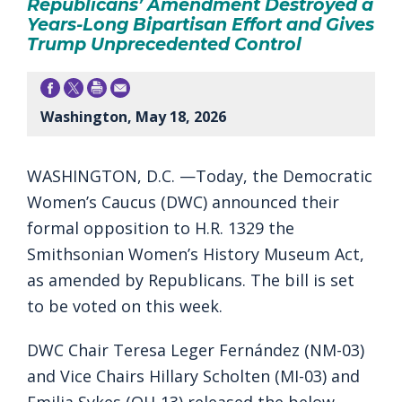
Republicans’ Amendment Destroyed a
Years-Long Bipartisan Effort and Gives
Trump Unprecedented Control
Washington, May 18, 2026
WASHINGTON, D.C. —Today, the Democratic
Women’s Caucus (DWC) announced their
formal opposition to H.R. 1329 the
Smithsonian Women’s History Museum Act,
as amended by Republicans. The bill is set
to be voted on this week.
DWC Chair Teresa Leger Fernández (NM-03)
and Vice Chairs Hillary Scholten (MI-03) and