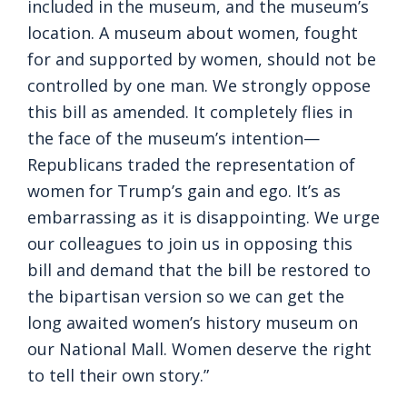
included in the museum, and the museum’s
location. A museum about women, fought
for and supported by women, should not be
controlled by one man. We strongly oppose
this bill as amended. It completely flies in
the face of the museum’s intention—
Republicans traded the representation of
women for Trump’s gain and ego. It’s as
embarrassing as it is disappointing. We urge
our colleagues to join us in opposing this
bill and demand that the bill be restored to
the bipartisan version so we can get the
long awaited women’s history museum on
our National Mall. Women deserve the right
to tell their own story.”