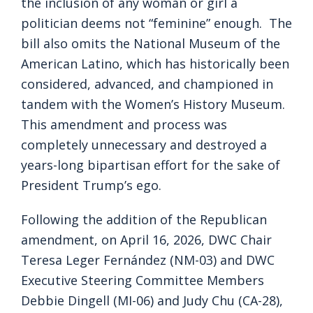
the inclusion of any woman or girl a
politician deems not “feminine” enough. The
bill also omits the National Museum of the
American Latino, which has historically been
considered, advanced, and championed in
tandem with the Women’s History Museum.
This amendment and process was
completely unnecessary and destroyed a
years-long bipartisan effort for the sake of
President Trump’s ego.
Following the addition of the Republican
amendment, on April 16, 2026, DWC Chair
Teresa Leger Fernández (NM-03) and DWC
Executive Steering Committee Members
Debbie Dingell (MI-06) and Judy Chu (CA-28),