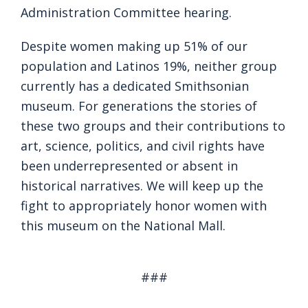
Administration Committee hearing.
Despite women making up 51% of our
population and Latinos 19%, neither group
currently has a dedicated Smithsonian
museum. For generations the stories of
these two groups and their contributions to
art, science, politics, and civil rights have
been underrepresented or absent in
historical narratives. We will keep up the
fight to appropriately honor women with
this museum on the National Mall.
###