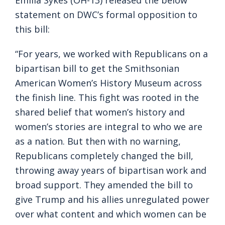
Emilia Sykes (OH-13) released the below
statement on DWC’s formal opposition to
this bill:
“For years, we worked with Republicans on a
bipartisan bill to get the Smithsonian
American Women’s History Museum across
the finish line. This fight was rooted in the
shared belief that women’s history and
women’s stories are integral to who we are
as a nation. But then with no warning,
Republicans completely changed the bill,
throwing away years of bipartisan work and
broad support. They amended the bill to
give Trump and his allies unregulated power
over what content and which women can be