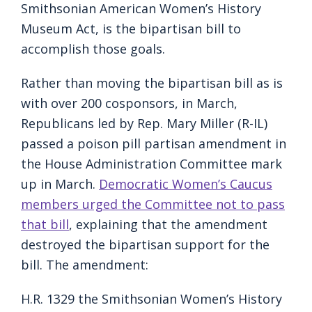
Smithsonian American Women’s History
Museum Act, is the bipartisan bill to
accomplish those goals.
Rather than moving the bipartisan bill as is
with over 200 cosponsors, in March,
Republicans led by Rep. Mary Miller (R-IL)
passed a poison pill partisan amendment in
the House Administration Committee mark
up in March.
Democratic Women’s Caucus
members urged the Committee not to pass
that bill
, explaining that the amendment
destroyed the bipartisan support for the
bill. The amendment:
H.R. 1329 the Smithsonian Women’s History