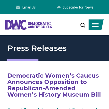
Skip
Email Us
Subscribe for News
to
Content
DEMOCRATIC
Toggle
Toggle
WOMEN'S CAUCUS
search
menu
Press Releases
Democratic Women’s Caucus
Announces Opposition to
Republican-Amended
Women’s History Museum Bill