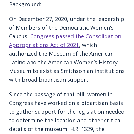
Background:
On December 27, 2020, under the leadership
of Members of the Democratic Women’s
Caucus,
Congress passed the Consolidation
Appropriations Act of 2021
, which
authorized the Museum of the American
Latino and the American Women’s History
Museum to exist as Smithsonian institutions
with broad bipartisan support.
Since the passage of that bill, women in
Congress have worked on a bipartisan basis
to gather support for the legislation needed
to determine the location and other critical
details of the museum. H.R. 1329, the