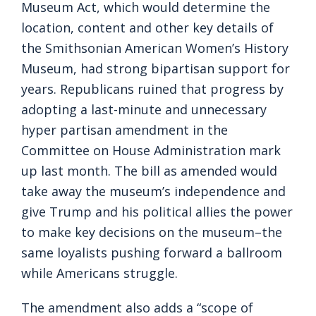
Museum Act, which would determine the
location, content and other key details of
the Smithsonian American Women’s History
Museum, had strong bipartisan support for
years. Republicans ruined that progress by
adopting a last-minute and unnecessary
hyper partisan amendment in the
Committee on House Administration mark
up last month. The bill as amended would
take away the museum’s independence and
give Trump and his political allies the power
to make key decisions on the museum–the
same loyalists pushing forward a ballroom
while Americans struggle.
The amendment also adds a “scope of