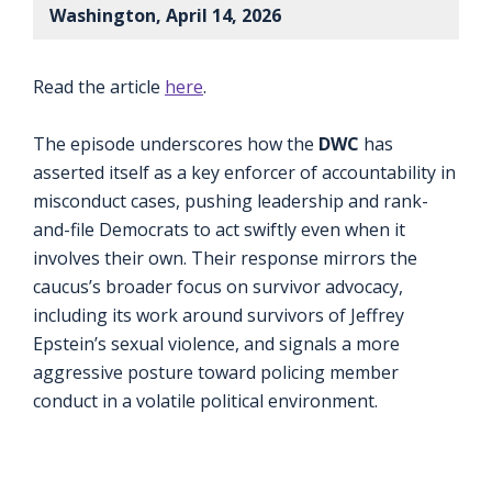
Washington, April 14, 2026
Read the article
here
.
The episode underscores how the
DWC
has
asserted itself as a key enforcer of accountability in
misconduct cases, pushing leadership and rank-
and-file Democrats to act swiftly even when it
involves their own. Their response mirrors the
caucus’s broader focus on survivor advocacy,
including its work around survivors of Jeffrey
Epstein’s sexual violence, and signals a more
aggressive posture toward policing member
conduct in a volatile political environment.