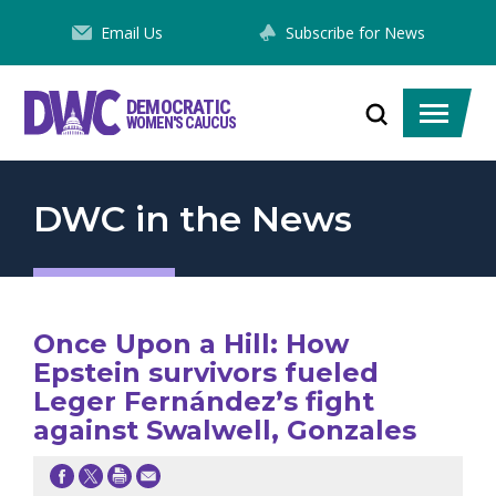
Skip
Email Us
Subscribe for News
to
Content
DEMOCRATIC
Toggle
Toggle
WOMEN'S CAUCUS
search
menu
DWC in the News
Once Upon a Hill: How
Epstein survivors fueled
Leger Fernández’s fight
against Swalwell, Gonzales