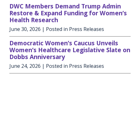
DWC Members Demand Trump Admin
Restore & Expand Funding for Women’s
Health Research
June 30, 2026
| Posted in Press Releases
Democratic Women’s Caucus Unveils
Women’s Healthcare Legislative Slate on
Dobbs Anniversary
June 24, 2026
| Posted in Press Releases