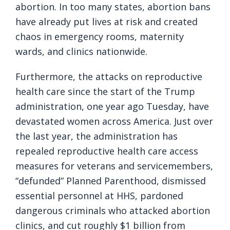
abortion. In too many states, abortion bans
have already put lives at risk and created
chaos in emergency rooms, maternity
wards, and clinics nationwide.
Furthermore, the attacks on reproductive
health care since the start of the Trump
administration, one year ago Tuesday, have
devastated women across America. Just over
the last year, the administration has
repealed reproductive health care access
measures for veterans and servicemembers,
“defunded” Planned Parenthood, dismissed
essential personnel at HHS, pardoned
dangerous criminals who attacked abortion
clinics, and cut roughly $1 billion from