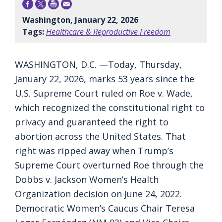
Washington, January 22, 2026
Tags:
Healthcare & Reproductive Freedom
WASHINGTON, D.C. —Today, Thursday,
January 22, 2026, marks 53 years since the
U.S. Supreme Court ruled on Roe v. Wade,
which recognized the constitutional right to
privacy and guaranteed the right to
abortion across the United States. That
right was ripped away when Trump’s
Supreme Court overturned Roe through the
Dobbs v. Jackson Women’s Health
Organization decision on June 24, 2022.
Democratic Women’s Caucus Chair Teresa