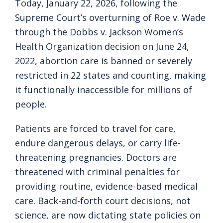
Today, January 22, 2026, following the
Supreme Court’s overturning of Roe v. Wade
through the Dobbs v. Jackson Women’s
Health Organization decision on June 24,
2022, abortion care is banned or severely
restricted in 22 states and counting, making
it functionally inaccessible for millions of
people.
Patients are forced to travel for care,
endure dangerous delays, or carry life-
threatening pregnancies. Doctors are
threatened with criminal penalties for
providing routine, evidence-based medical
care. Back-and-forth court decisions, not
science, are now dictating state policies on