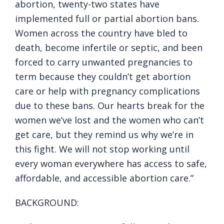
abortion, twenty-two states have
implemented full or partial abortion bans.
Women across the country have bled to
death, become infertile or septic, and been
forced to carry unwanted pregnancies to
term because they couldn’t get abortion
care or help with pregnancy complications
due to these bans. Our hearts break for the
women we’ve lost and the women who can’t
get care, but they remind us why we’re in
this fight. We will not stop working until
every woman everywhere has access to safe,
affordable, and accessible abortion care.”
BACKGROUND: