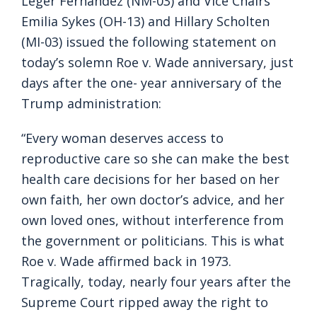
Leger Fernández (NM-03) and Vice Chairs
Emilia Sykes (OH-13) and Hillary Scholten
(MI-03) issued the following statement on
today’s solemn Roe v. Wade anniversary, just
days after the one- year anniversary of the
Trump administration:
“Every woman deserves access to
reproductive care so she can make the best
health care decisions for her based on her
own faith, her own doctor’s advice, and her
own loved ones, without interference from
the government or politicians. This is what
Roe v. Wade affirmed back in 1973.
Tragically, today, nearly four years after the
Supreme Court ripped away the right to