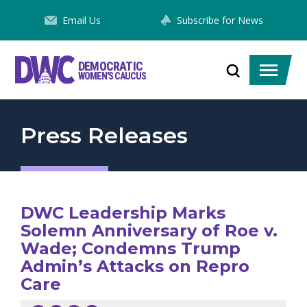
Skip
Email Us
Subscribe for News
to
Content
DEMOCRATIC
Toggle
Toggle
WOMEN'S CAUCUS
search
menu
Press Releases
DWC Leadership Marks
Solemn Anniversary of Roe v.
Wade; Condemns Trump
Admin’s Attacks on Repro
Care