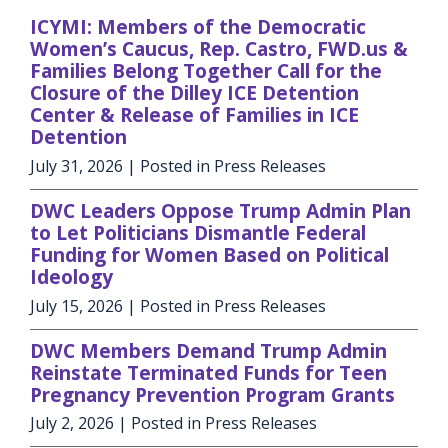
ICYMI: Members of the Democratic
Women’s Caucus, Rep. Castro, FWD.us &
Families Belong Together Call for the
Closure of the Dilley ICE Detention
Center & Release of Families in ICE
Detention
July 31, 2026
| Posted in Press Releases
DWC Leaders Oppose Trump Admin Plan
to Let Politicians Dismantle Federal
Funding for Women Based on Political
Ideology
July 15, 2026
| Posted in Press Releases
DWC Members Demand Trump Admin
Reinstate Terminated Funds for Teen
Pregnancy Prevention Program Grants
July 2, 2026
| Posted in Press Releases