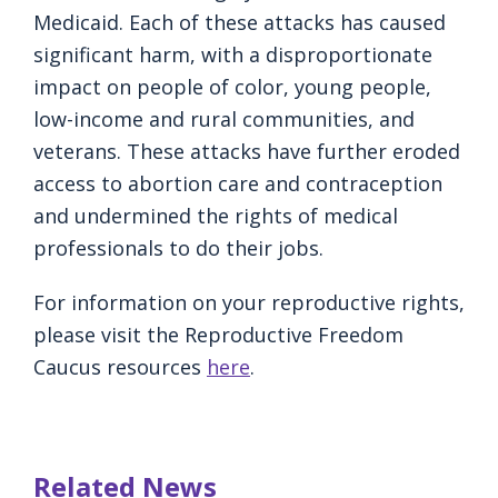
Medicaid. Each of these attacks has caused
significant harm, with a disproportionate
impact on people of color, young people,
low-income and rural communities, and
veterans. These attacks have further eroded
access to abortion care and contraception
and undermined the rights of medical
professionals to do their jobs.
For information on your reproductive rights,
please visit the Reproductive Freedom
Caucus resources
here
.
Related News