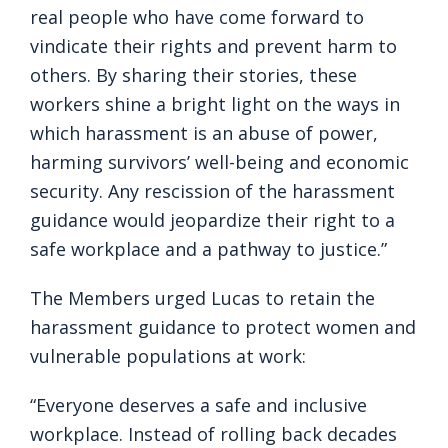
real people who have come forward to
vindicate their rights and prevent harm to
others. By sharing their stories, these
workers shine a bright light on the ways in
which harassment is an abuse of power,
harming survivors’ well-being and economic
security. Any rescission of the harassment
guidance would jeopardize their right to a
safe workplace and a pathway to justice.”
The Members urged Lucas to retain the
harassment guidance to protect women and
vulnerable populations at work:
“Everyone deserves a safe and inclusive
workplace. Instead of rolling back decades