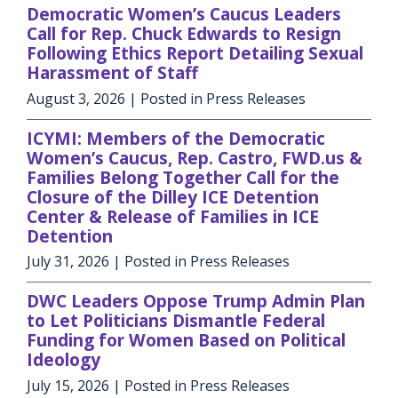
Democratic Women’s Caucus Leaders
Call for Rep. Chuck Edwards to Resign
Following Ethics Report Detailing Sexual
Harassment of Staff
August 3, 2026
| Posted in Press Releases
ICYMI: Members of the Democratic
Women’s Caucus, Rep. Castro, FWD.us &
Families Belong Together Call for the
Closure of the Dilley ICE Detention
Center & Release of Families in ICE
Detention
July 31, 2026
| Posted in Press Releases
DWC Leaders Oppose Trump Admin Plan
to Let Politicians Dismantle Federal
Funding for Women Based on Political
Ideology
July 15, 2026
| Posted in Press Releases