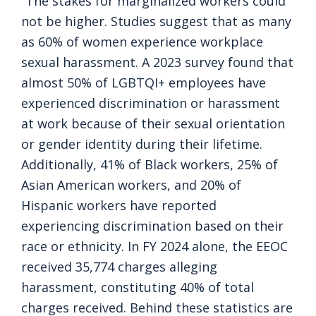
“The stakes for marginalized workers could
not be higher. Studies suggest that as many
as 60% of women experience workplace
sexual harassment. A 2023 survey found that
almost 50% of LGBTQI+ employees have
experienced discrimination or harassment
at work because of their sexual orientation
or gender identity during their lifetime.
Additionally, 41% of Black workers, 25% of
Asian American workers, and 20% of
Hispanic workers have reported
experiencing discrimination based on their
race or ethnicity. In FY 2024 alone, the EEOC
received 35,774 charges alleging
harassment, constituting 40% of total
charges received. Behind these statistics are