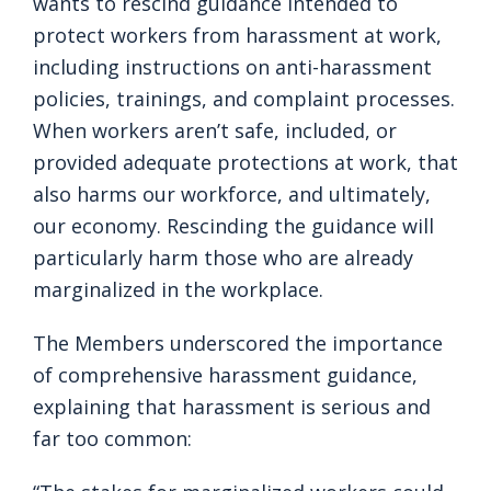
wants to rescind guidance intended to
protect workers from harassment at work,
including instructions on anti-harassment
policies, trainings, and complaint processes.
When workers aren’t safe, included, or
provided adequate protections at work, that
also harms our workforce, and ultimately,
our economy. Rescinding the guidance will
particularly harm those who are already
marginalized in the workplace.
The Members underscored the importance
of comprehensive harassment guidance,
explaining that harassment is serious and
far too common: