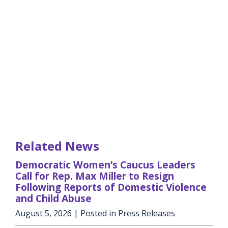
Related News
Democratic Women’s Caucus Leaders
Call for Rep. Max Miller to Resign
Following Reports of Domestic Violence
and Child Abuse
August 5, 2026
| Posted in Press Releases