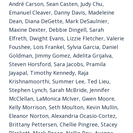
André Carson, Sean Casten, Judy Chu,
Emanuel Cleaver, Danny Davis, Madeleine
Dean, Diana DeGette, Mark DeSaulnier,
Maxine Dexter, Debbie Dingell, Sarah
Elfreth, Dwight Evans, Lizzie Fletcher, Valerie
Foushee, Lois Frankel, Sylvia Garcia, Daniel
Goldman, Jimmy Gomez, Adelita Grijalva,
Steven Horsford, Sara Jacobs, Pramila
Jayapal, Timothy Kennedy, Raja
Krishnamoorthi, Summer Lee, Ted Lieu,
Stephen Lynch, Sarah McBride, Jennifer
McClellan, LaMonica McIver, Gwen Moore,
Kelly Morrison, Seth Moulton, Kevin Mullin,
Eleanor Norton, Alexandria Ocasio-Cortez,
Brittany Pettersen, Chellie Pingree, Stacey