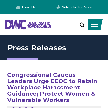
Skip
Email Us
Subscribe for News
to
Content
DEMOCRATIC
Toggle
Toggle
WOMEN'S CAUCUS
search
menu
Press Releases
Congressional Caucus
Leaders Urge EEOC to Retain
Workplace Harassment
Guidance; Protect Women &
Vulnerable Workers