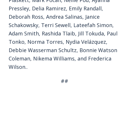
Plaskett, Mark Pocan, Nellie Pou, Ayanna
Pressley, Delia Ramirez, Emily Randall,
Deborah Ross, Andrea Salinas, Janice
Schakowsky, Terri Sewell, Lateefah Simon,
Adam Smith, Rashida Tlaib, Jill Tokuda, Paul
Tonko, Norma Torres, Nydia Velázquez,
Debbie Wasserman Schultz, Bonnie Watson
Coleman, Nikema Williams, and Frederica
Wilson..
##