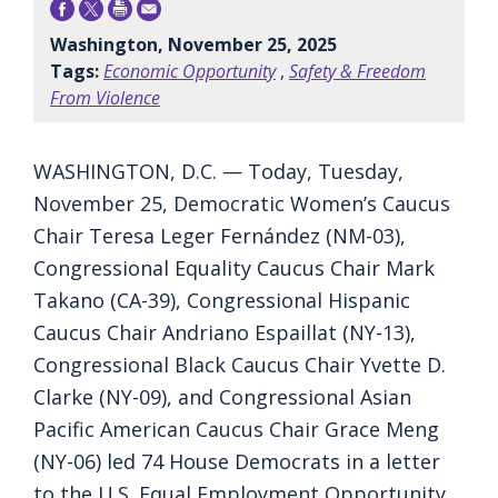
Washington, November 25, 2025
Tags:
Economic Opportunity
,
Safety & Freedom
From Violence
WASHINGTON, D.C. — Today, Tuesday,
November 25, Democratic Women’s Caucus
Chair Teresa Leger Fernández (NM-03),
Congressional Equality Caucus Chair Mark
Takano (CA-39), Congressional Hispanic
Caucus Chair Andriano Espaillat (NY-13),
Congressional Black Caucus Chair Yvette D.
Clarke (NY-09), and Congressional Asian
Pacific American Caucus Chair Grace Meng
(NY-06) led 74 House Democrats in a letter
to the U.S. Equal Employment Opportunity