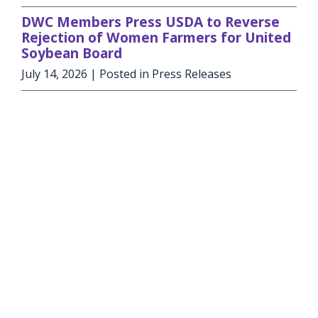
DWC Members Press USDA to Reverse
Rejection of Women Farmers for United
Soybean Board
July 14, 2026
| Posted in Press Releases