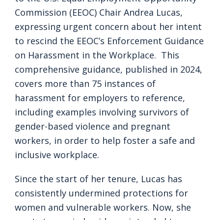
Commission (EEOC) Chair Andrea Lucas,
expressing urgent concern about her intent
to rescind the EEOC’s Enforcement Guidance
on Harassment in the Workplace. This
comprehensive guidance, published in 2024,
covers more than 75 instances of
harassment for employers to reference,
including examples involving survivors of
gender-based violence and pregnant
workers, in order to help foster a safe and
inclusive workplace.
Since the start of her tenure, Lucas has
consistently undermined protections for
women and vulnerable workers. Now, she