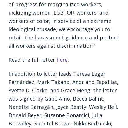
of progress for marginalized workers,
including women, LGBTQI+ workers, and
workers of color, in service of an extreme
ideological crusade, we encourage you to
retain the harassment guidance and protect
all workers against discrimination.”
Read the full letter
here
.
In addition to letter leads Teresa Leger
Fernández, Mark Takano, Andriano Espaillat,
Yvette D. Clarke, and Grace Meng, the letter
was signed by Gabe Amo, Becca Balint,
Nanette Barragán, Joyce Beatty, Wesley Bell,
Donald Beyer, Suzanne Bonamici, Julia
Brownley, Shontel Brown, Nikki Budzinski,