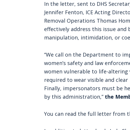
In the letter, sent to DHS Secretar
Jennifer Fenton, ICE Acting Direc
Removal Operations Thomas Homa
effectively address this issue an
manipulation, intimidation, or coe
“We call on the Department to imp
women’s safety and law enforceme
women vulnerable to life-altering vi
required to wear visible and clear
Finally, impersonators must be he
by this administration,”
the Memb
You can read the full letter fro