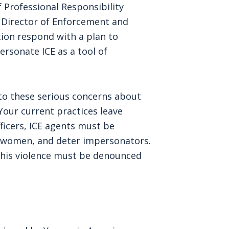
f Professional Responsibility
e Director of Enforcement and
n respond with a plan to
rsonate ICE as a tool of
to these serious concerns about
our current practices leave
officers, ICE agents must be
ect women, and deter impersonators.
 this violence must be denounced