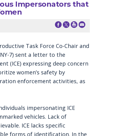
us Impersonators that
 Women
oductive Task Force Co-Chair and
Y-7) sent a letter to the
nt (ICE) expressing deep concern
oritize women’s safety by
ration enforcement activities, as
ndividuals impersonating ICE
nmarked vehicles. Lack of
vable. ICE lacks specific
ble forms of identification. In the