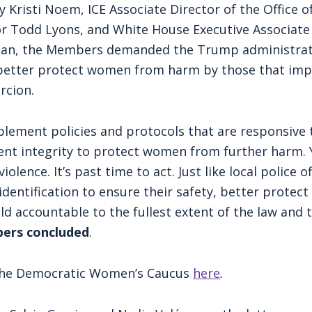
y Kristi Noem, ICE Associate Director of the Office o
tor Todd Lyons, and White House Executive Associat
n, the Members demanded the Trump administratio
d better protect women from harm by those that impe
rcion.
lement policies and protocols that are responsive 
nt integrity to protect women from further harm. Y
olence. It’s past time to act. Just like local police 
 identification to ensure their safety, better prot
ld accountable to the fullest extent of the law and
ers concluded
.
m the Democratic Women’s Caucus
here
.