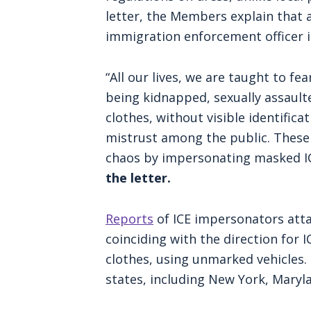
letter, the Members explain that a
immigration enforcement officer 
“All our lives, we are taught to 
being kidnapped, sexually assaulted
clothes, without visible identific
mistrust among the public. These 
chaos by impersonating masked IC
the letter.
Reports
of ICE impersonators atta
coinciding with the direction for 
clothes, using unmarked vehicles.
states, including New York, Maryl