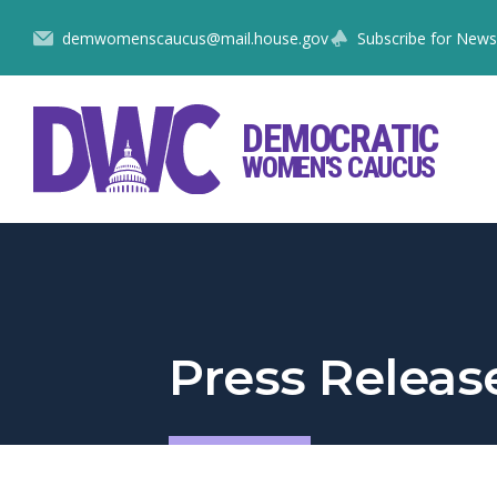
Skip
demwomenscaucus@mail.house.gov
Subscribe for News
to
Content
DEMOCRATIC
WOMEN'S CAUCUS
Press Releas