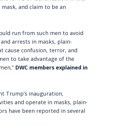
a mask, and claim to be an
hould run from such men to avoid
 and arrests in masks, plain-
at cause confusion, terror, and
omen to take advantage of the
omen,”
DWC members explained in
nt Trump’s inauguration,
vities and operate in masks, plain-
ors have been reported in several