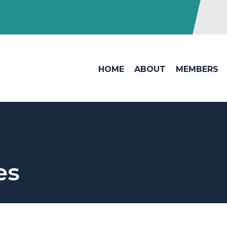
HOME
ABOUT
MEMBERS
es