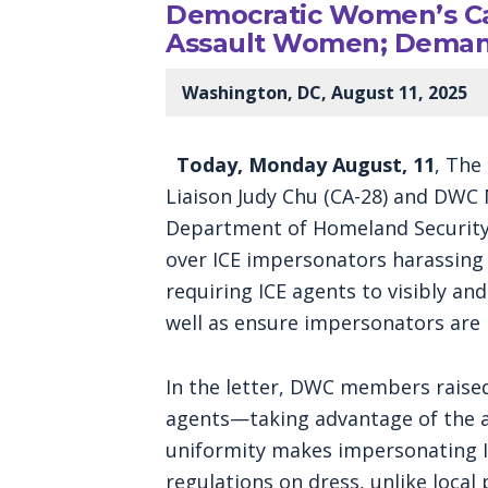
Democratic Women’s Ca
Assault Women; Demand
Washington, DC, August 11, 2025
Today, Monday August, 11
, The
Liaison Judy Chu (CA-28) and DWC 
Department of Homeland Security 
over ICE impersonators harassing 
requiring ICE agents to visibly an
well as ensure impersonators are
In the letter, DWC members raise
agents—taking advantage of the ag
uniformity makes impersonating IC
regulations on dress, unlike local 