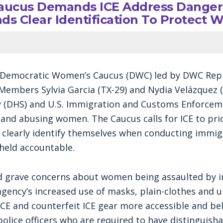
ucus Demands ICE Address Dangero
s Clear Identification To Protect
 Democratic Women’s Caucus (DWC) led by DWC Repr
Members Sylvia Garcia (TX-29) and Nydia Velázquez (N
(DHS) and U.S. Immigration and Customs Enforceme
and abusing women. The Caucus calls for ICE to pri
d clearly identify themselves when conducting immig
 held accountable.
d grave concerns about women being assaulted by i
ency’s increased use of masks, plain-clothes and u
E and counterfeit ICE gear more accessible and belie
police officers who are required to have distinguisha