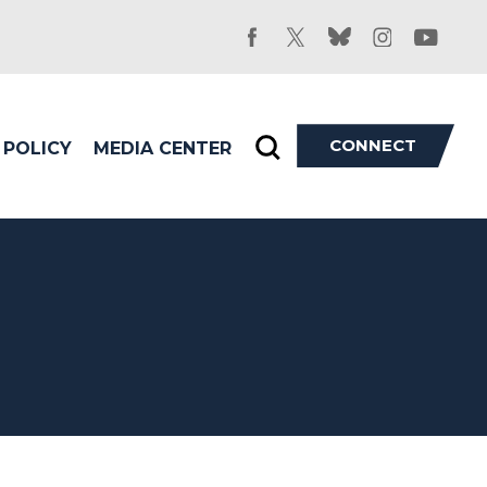
facebook
twitter
bluesky
instagram
youtu
CONNECT
POLICY
MEDIA CENTER
Toggle
search