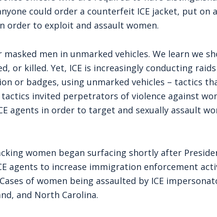
nyone could order a counterfeit ICE jacket, put on 
in order to exploit and assault women.
fear masked men in unmarked vehicles. We learn we s
, or killed. Yet, ICE is increasingly conducting raids
ation or badges, using unmarked vehicles – tactics th
tactics invited perpetrators of violence against w
E agents in order to target and sexually assault w
cking women began surfacing shortly after Preside
ICE agents to increase immigration enforcement acti
 Cases of women being assaulted by ICE impersonat
and, and North Carolina.