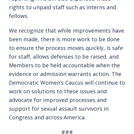
rights to unpaid staff such as interns and
fellows.
We recognize that while improvements have
been made, there is more work to be done
to ensure the process moves quickly, is safe
for staff, allows defenses to be raised, and
Members to be held accountable when the
evidence or admission warrants action. The
Democratic Women’s Caucus will continue to
work on solutions to these issues and
advocate for improved processes and
support for sexual assault survivors in
Congress and across America.
###