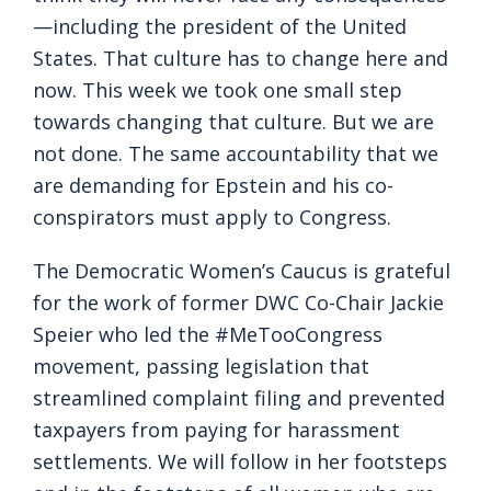
—including the president of the United
States. That culture has to change here and
now. This week we took one small step
towards changing that culture. But we are
not done. The same accountability that we
are demanding for Epstein and his co-
conspirators must apply to Congress.
The Democratic Women’s Caucus is grateful
for the work of former DWC Co-Chair Jackie
Speier who led the #MeTooCongress
movement, passing legislation that
streamlined complaint filing and prevented
taxpayers from paying for harassment
settlements. We will follow in her footsteps