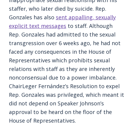
inappropriate sexual relationship with his
staffer, who later died by suicide. Rep.
Gonzales has also
sent appalling, sexually
explicit text messages
to staff. Although
Rep. Gonzales had admitted to the sexual
transgression over 6 weeks ago, he had not
faced any consequences in the House of
Representatives which prohibits sexual
relations with staff as they are inherently
nonconsensual due to a power imbalance.
ChairLeger Fernández’s Resolution to expel
Rep. Gonzales was privileged, which meant it
did not depend on Speaker Johnson’s
approval to be heard on the floor of the
House of Representatives.