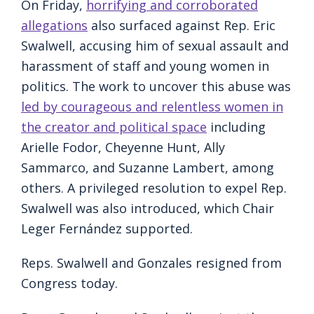
On Friday,
horrifying and corroborated
allegations
also surfaced against Rep. Eric
Swalwell, accusing him of sexual assault and
harassment of staff and young women in
politics. The work to uncover this abuse was
led by courageous and relentless women in
the creator and political space
including
Arielle Fodor, Cheyenne Hunt, Ally
Sammarco, and Suzanne Lambert, among
others. A privileged resolution to expel Rep.
Swalwell was also introduced, which Chair
Leger Fernández supported.
Reps. Swalwell and Gonzales resigned from
Congress today.