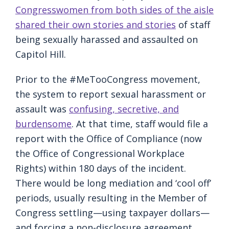
Congresswomen from both sides of the aisle
shared their own stories and stories
of staff
being sexually harassed and assaulted on
Capitol Hill.
Prior to the #MeTooCongress movement,
the system to report sexual harassment or
assault was
confusing, secretive, and
burdensome
. At that time, staff would file a
report with the Office of Compliance (now
the Office of Congressional Workplace
Rights) within 180 days of the incident.
There would be long mediation and ‘cool off’
periods, usually resulting in the Member of
Congress settling—using taxpayer dollars—
and forcing a non-disclosure agreement.