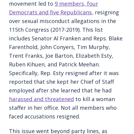
movement led to
9 members, four
Democrats and five Republicans,
resigning
over sexual misconduct allegations in the
115th Congress (2017-2019). This list
includes Senator Al Franken and Reps. Blake
Farenthold, John Conyers, Tim Murphy,
Trent Franks, Joe Barton, Elizabeth Esty,
Ruben Kihuen, and Patrick Meehan.
Specifically, Rep. Esty resigned after it was
reported that she kept her Chief of Staff
employed after she learned that he had
harassed and threatened
to kill a woman
staffer in her office. Not all members who
faced accusations resigned.
This issue went beyond party lines, as