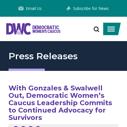
Skip
Email Us
Subscribe for News
to
Content
DEMOCRATIC
Toggle
Toggle
WOMEN'S CAUCUS
search
menu
Press Releases
With Gonzales & Swalwell
Out, Democratic Women’s
Caucus Leadership Commits
to Continued Advocacy for
Survivors