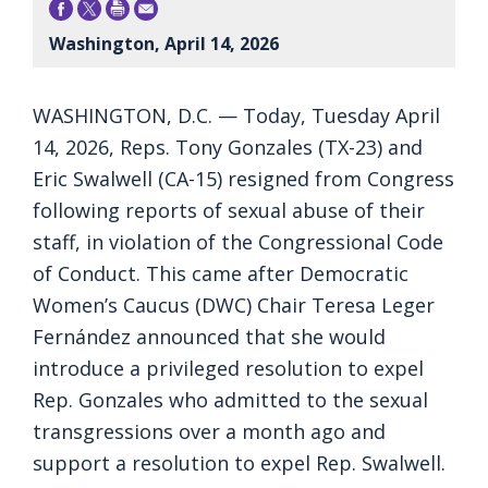
Washington, April 14, 2026
WASHINGTON, D.C. — Today, Tuesday April
14, 2026, Reps. Tony Gonzales (TX-23) and
Eric Swalwell (CA-15) resigned from Congress
following reports of sexual abuse of their
staff, in violation of the Congressional Code
of Conduct. This came after Democratic
Women’s Caucus (DWC) Chair Teresa Leger
Fernández announced that she would
introduce a privileged resolution to expel
Rep. Gonzales who admitted to the sexual
transgressions over a month ago and
support a resolution to expel Rep. Swalwell.