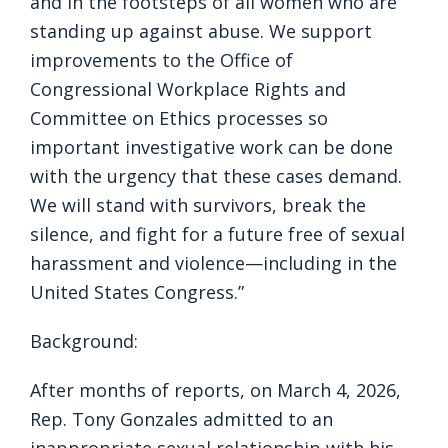
and in the footsteps of all women who are
standing up against abuse. We support
improvements to the Office of
Congressional Workplace Rights and
Committee on Ethics processes so
important investigative work can be done
with the urgency that these cases demand.
We will stand with survivors, break the
silence, and fight for a future free of sexual
harassment and violence—including in the
United States Congress.”
Background:
After months of reports, on March 4, 2026,
Rep. Tony Gonzales admitted to an