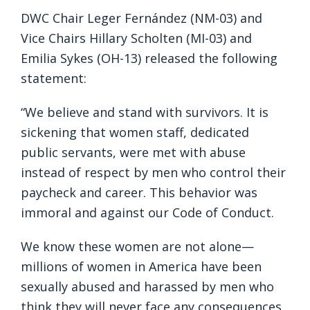
DWC Chair Leger Fernández (NM-03) and
Vice Chairs Hillary Scholten (MI-03) and
Emilia Sykes (OH-13) released the following
statement:
“We believe and stand with survivors. It is
sickening that women staff, dedicated
public servants, were met with abuse
instead of respect by men who control their
paycheck and career. This behavior was
immoral and against our Code of Conduct.
We know these women are not alone—
millions of women in America have been
sexually abused and harassed by men who
think they will never face any consequences