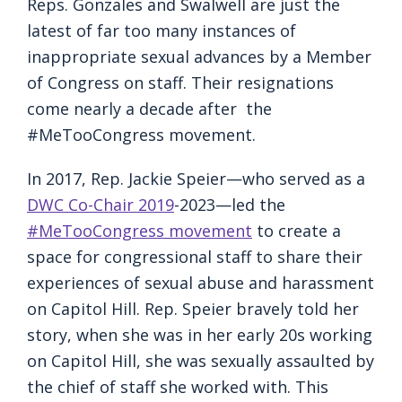
Reps. Gonzales and Swalwell are just the
latest of far too many instances of
inappropriate sexual advances by a Member
of Congress on staff. Their resignations
come nearly a decade after the
#MeTooCongress movement.
In 2017, Rep. Jackie Speier—who served as a
DWC Co-Chair 2019
-2023—led the
#MeTooCongress movement
to create a
space for congressional staff to share their
experiences of sexual abuse and harassment
on Capitol Hill. Rep. Speier bravely told her
story, when she was in her early 20s working
on Capitol Hill, she was sexually assaulted by
the chief of staff she worked with. This