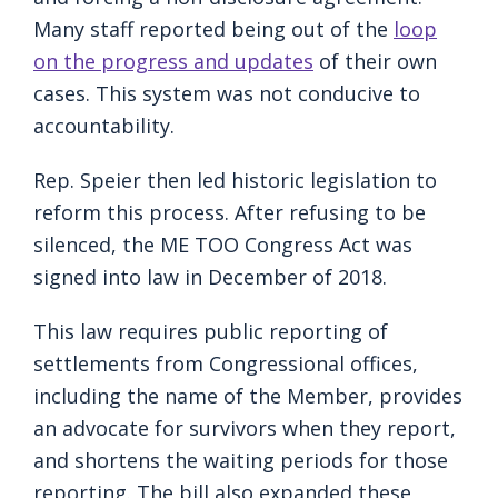
Many staff reported being out of the
loop
on the progress and updates
of their own
cases. This system was not conducive to
accountability.
Rep. Speier then led historic legislation to
reform this process. After refusing to be
silenced, the ME TOO Congress Act was
signed into law in December of 2018.
This law requires public reporting of
settlements from Congressional offices,
including the name of the Member, provides
an advocate for survivors when they report,
and shortens the waiting periods for those
reporting. The bill also expanded these