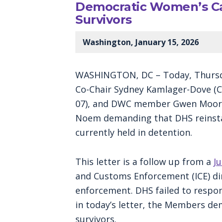
Democratic Women’s Ca
Survivors
Washington, January 15, 2026
WASHINGTON, DC – Today, Thursda
Co-Chair Sydney Kamlager-Dove (CA
07), and DWC member Gwen Moore (
Noem demanding that DHS reinstate
currently held in detention.
This letter is a follow up from a
Ju
and Customs Enforcement (ICE) dir
enforcement. DHS failed to respo
in today’s letter, the Members de
survivors.