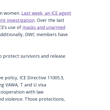
 on women.
Last week, an ICE agent
ent investigation
. Over the last
E’s use of
masks and unarmed
 Additionally, DWC members have
o protect survivors and release
 policy, ICE Directive 11005.3,
ing VAWA, T and U visa
cooperation with law
ed violence. Those protections,