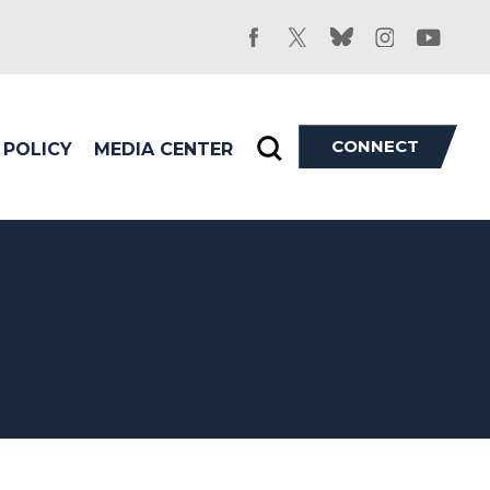
facebook
twitter
bluesky
instagram
youtu
CONNECT
POLICY
MEDIA CENTER
Toggle
search