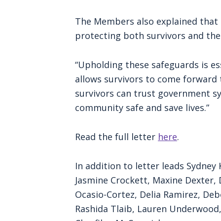
The Members also explained that t
protecting both survivors and th
“Upholding these safeguards is es
allows survivors to come forward 
survivors can trust government s
community safe and save lives.”
Read the full letter
here
.
In addition to letter leads Sydne
Jasmine Crockett, Maxine Dexter, D
Ocasio-Cortez, Delia Ramirez, Deb
Rashida Tlaib, Lauren Underwood,