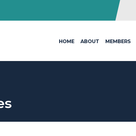
HOME
ABOUT
MEMBERS
es