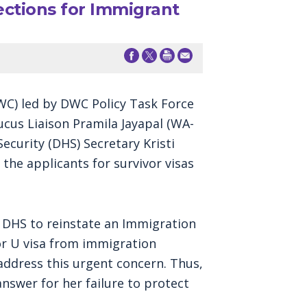
tions for Immigrant
C) led by DWC Policy Task Force
cus Liaison Pramila Jayapal (WA-
curity (DHS) Secretary Kristi
he applicants for survivor visas
 DHS to reinstate an Immigration
or U visa from immigration
ddress this urgent concern. Thus,
swer for her failure to protect