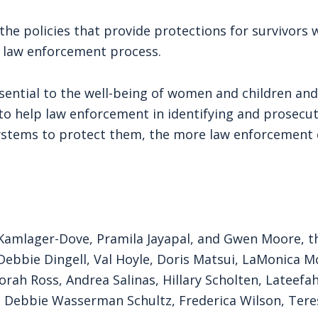
he policies that provide protections for survivors 
e law enforcement process.
sential to the well-being of women and children and
to help law enforcement in identifying and prosecu
ystems to protect them, the more law enforcement c
y Kamlager-Dove, Pramila Jayapal, and Gwen Moore, th
ebbie Dingell, Val Hoyle, Doris Matsui, LaMonica Mc
orah Ross, Andrea Salinas, Hillary Scholten, Lateefa
 Debbie Wasserman Schultz, Frederica Wilson, Tere