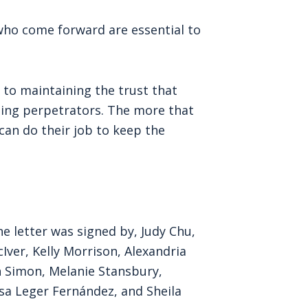
who come forward are essential to
 to maintaining the trust that
ting perpetrators. The more that
an do their job to keep the
e letter was signed by, Judy Chu,
Iver, Kelly Morrison, Alexandria
h Simon, Melanie Stansbury,
sa Leger Fernández, and Sheila