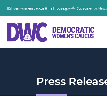
Skip
demwomenscaucus@mail.house.gov
Subscribe for News
to
Content
DEMOCRATIC
WOMEN'S CAUCUS
Press Releas