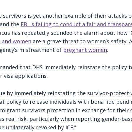
t survivors is yet another example of their attacks
 and the
FBI is failing to conduct a fair and transpar
cus has repeatedly sounded the alarm about how IC
ls and women
are a grave threat to women’s safety.
agency’s mistreatment of
pregnant women
.
manded that DHS immediately reinstate the policy t
r visa applications.
ue by immediately reinstating the survivor-protective
at policy to release individuals with bona fide pend
migrant survivors protection in exchange for their 
s real risk, particularly when reporting gender-bas
e unilaterally revoked by ICE.”