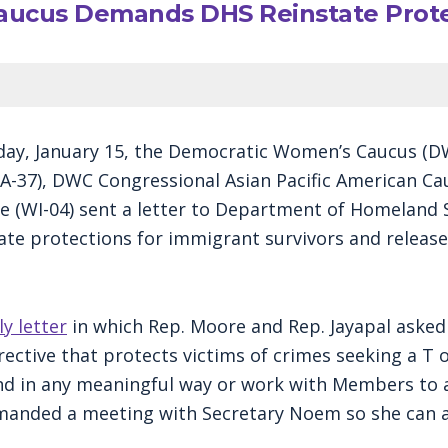
ucus Demands DHS Reinstate Protec
y, January 15, the Democratic Women’s Caucus (DW
-37), DWC Congressional Asian Pacific American Cau
WI-04) sent a letter to Department of Homeland Se
 protections for immigrant survivors and release t
ly letter
in which Rep. Moore and Rep. Jayapal asked
ective that protects victims of crimes seeking a T 
nd in any meaningful way or work with Members to a
manded a meeting with Secretary Noem so she can an