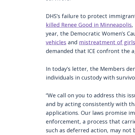
DHS’s failure to protect immigran
killed Renee Good in Minneapolis
,
year, the Democratic Women’s Cau
vehicles
and
mistreatment of gir
demanded that ICE confront the 
In today’s letter, the Members de
individuals in custody with survivo
“We call on you to address this iss
and by acting consistently with th
applications. Our laws promise im
enforcement, a process that carrie
such as deferred action, may not b